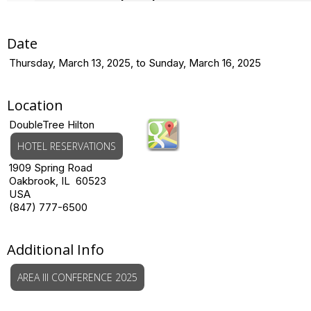
Date
Thursday, March 13, 2025, to Sunday, March 16, 2025
Location
DoubleTree Hilton
HOTEL RESERVATIONS
1909 Spring Road
Oakbrook, IL 60523
USA
(847) 777-6500
Additional Info
AREA III CONFERENCE 2025