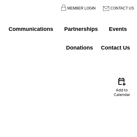
MEMBER LOGIN
CONTACT US
Communications
Partnerships
Events
Donations
Contact Us
calendar_add_on
Add to
Calendar