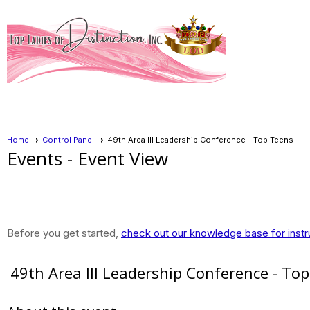
Home
Control Panel
49th Area III Leadership Conference - Top Teens
Events
- Event View
Before you get started,
check out our knowledge base for instr
49th Area III Leadership Conference - To