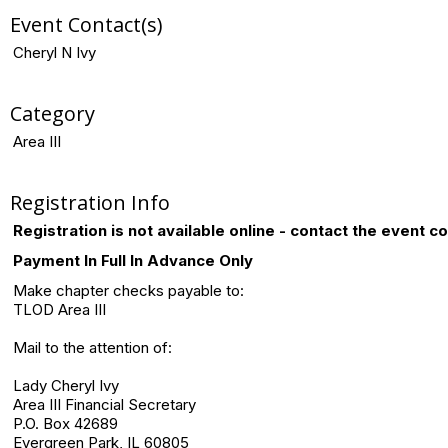
Event Contact(s)
Cheryl N Ivy
Category
Area III
Registration Info
Registration is not available online - contact the event c
Payment In Full In Advance Only
Make chapter checks payable to:
TLOD Area III
Mail to the attention of:
Lady Cheryl Ivy
Area III Financial Secretary
P.O. Box 42689
Evergreen Park, IL 60805