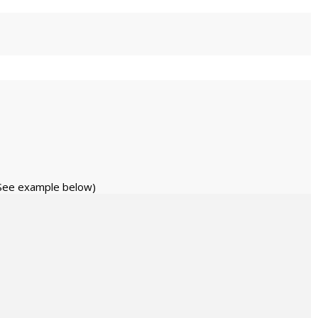
 (See example below)