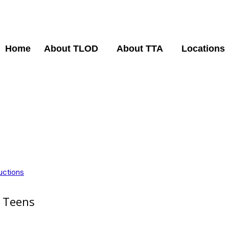
Home
About TLOD
About TTA
Locations
uctions
p Teens