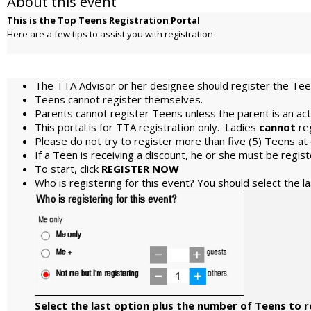
About this event
This is the Top Teens Registration Portal
Here are a few tips to assist you with registration
The TTA Advisor or her designee should register the Teen
Teens cannot register themselves.
Parents cannot register Teens unless the parent is an ac
This portal is for TTA registration only. Ladies
cannot
re
Please do not try to register more than five (5) Teens at
If a Teen is receiving a discount, he or she must be regi
To start, click
REGISTER NOW
Who is registering for this event? You should select the l
Select the last option plus the number of Teens to r