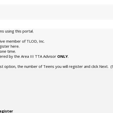
s using this portal.
tive member of TLOD, Inc.
gister here.
 one time.
stered by the Area III TTA Advisor
ONLY
.
ast option, the number of Teens you will register and click Next.
egister