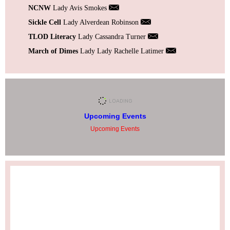
NCNW
Lady Avis Smokes
Sickle Cell
Lady Alverdean Robinson
TLOD Literacy
Lady Cassandra Turner
March of Dimes
Lady Lady Rachelle Latimer
Upcoming Events
Upcoming Events
Facebook Feed
tlodareaiv/