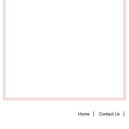
Home
|
Contact Us