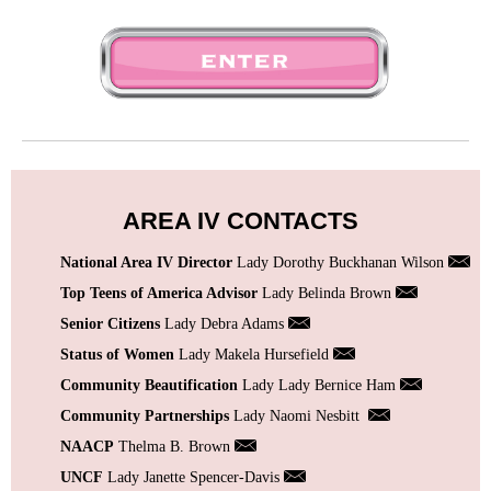
AREA IV CONTACTS
National Area IV Director
Lady Dorothy Buckhanan Wilson
Top Teens of America Advisor
Lady Belinda Brown
Senior Citizens
Lady Debra Adams
Status of Women
Lady Makela Hursefield
Community Beautification
Lady Lady Bernice Ham
Community Partnerships
Lady Naomi Nesbitt
NAACP
Thelma B. Brown
UNCF
Lady Janette Spencer-Davis