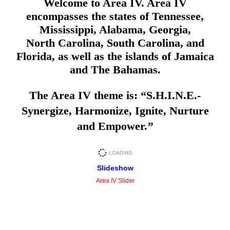
Welcome to Area IV. Area IV
encompasses the states of Tennessee,
Mississippi, Alabama, Georgia,
North Carolina, South Carolina, and
Florida, as well as the islands of Jamaica
and The Bahamas.
The Area IV theme is: “S.H.I.N.E.-
Synergize, Harmonize, Ignite, Nurture
and Empower.
’’
Slideshow
Area IV Slider