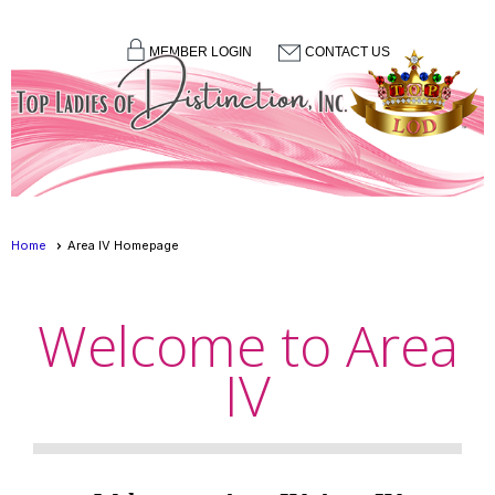
MEMBER LOGIN
CONTACT US
menu
Home
Area IV Homepage
Welcome to Area
IV