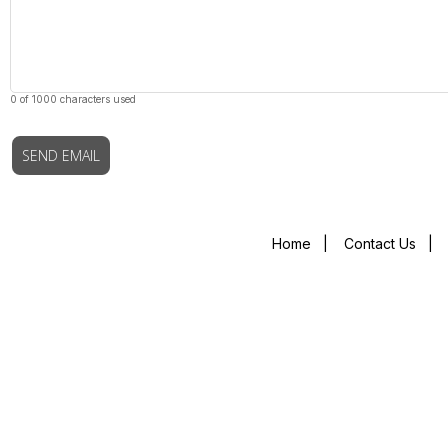
0 of 1000 characters used
SEND EMAIL
Home
|
Contact Us