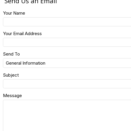
Send Us an Email
Your Name
Your Email Address
Send To
Subject
Message