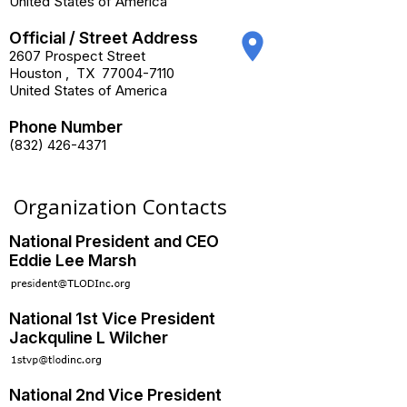
United States of America
Official / Street Address
place
2607 Prospect Street
Houston
,
TX
77004-7110
United States of America
Phone Number
(832) 426-4371
Organization Contacts
National President and CEO
Eddie Lee Marsh
National 1st Vice President
Jackquline L Wilcher
National 2nd Vice President