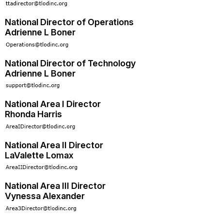
National Director of Operations
Adrienne L Boner
National Director of Technology
Adrienne L Boner
National Area I Director
Rhonda Harris
National Area II Director
LaValette Lomax
National Area III Director
Vynessa Alexander