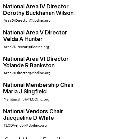
National Area IV Director
Dorothy Buckhanan Wilson
National Area V Director
Velda A Hunter
National Area VI Director
Yolande R Bankston
National Membership Chair
Maria J Singfield
National Vendors Chair
Jacqueline D White