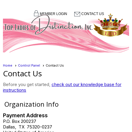
MEMBER LOGIN
CONTACT US
menu
Home
Control Panel
Contact Us
Contact Us
Before you get started,
check out our knowledge base for
instructions
Organization Info
Payment Address
P.O. Box 200237
Dallas
,
TX
75320-0237