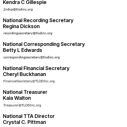
Kendra C Gillespie
National Recording Secretary
Regina Dickson
National Corresponding Secretary
Betty L Edwards
National Financial Secretary
Cheryl Buckhanan
National Treasurer
Kala Walton
National TTA Director
Crystal C. Pittman