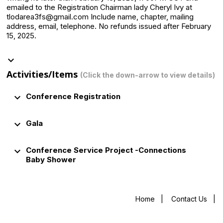
emailed to the Registration Chairman lady Cheryl Ivy at
tlodarea3fs@gmail.com Include name, chapter, mailing
address, email, telephone. No refunds issued after February
15, 2025.
keyboard_arrow_down
Activities/Items
(Click the down-arrow to view details)
keyboard_arrow_down
Conference Registration
keyboard_arrow_down
Gala
keyboard_arrow_down
Conference Service Project -Connections
Baby Shower
Home
|
Contact Us