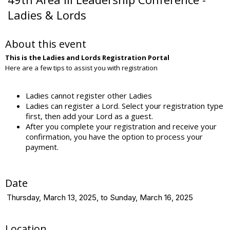
Ladies & Lords
About this event
This is the Ladies and Lords Registration Portal
Here are a few tips to assist you with registration
Ladies cannot register other Ladies
Ladies can register a Lord. Select your registration type
first, then add your Lord as a guest.
After you complete your registration and receive your
confirmation, you have the option to process your
payment.
Date
Thursday, March 13, 2025, to Sunday, March 16, 2025
Location