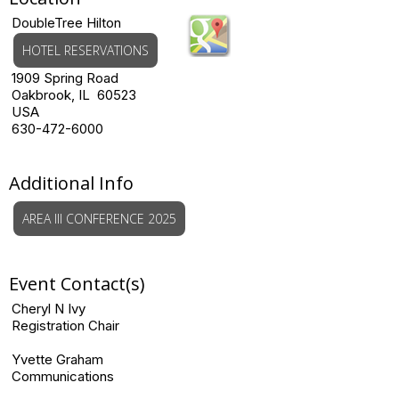
DoubleTree Hilton
HOTEL RESERVATIONS
1909 Spring Road
Oakbrook, IL 60523
USA
630-472-6000
Additional Info
AREA III CONFERENCE 2025
Event Contact(s)
Cheryl N Ivy
Registration Chair
Yvette Graham
Communications