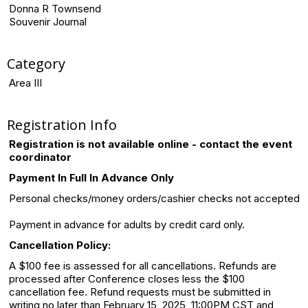
Donna R Townsend
Souvenir Journal
Category
Area III
Registration Info
Registration is not available online - contact the event
coordinator
Payment In Full In Advance Only
Personal checks/money orders/cashier checks not accepted
Payment in advance for adults by credit card only.
Cancellation Policy:
A $100 fee is assessed for all cancellations. Refunds are
processed after Conference closes less the $100
cancellation fee. Refund requests must be submitted in
writing no later than February 15, 2025, 11:00PM CST and