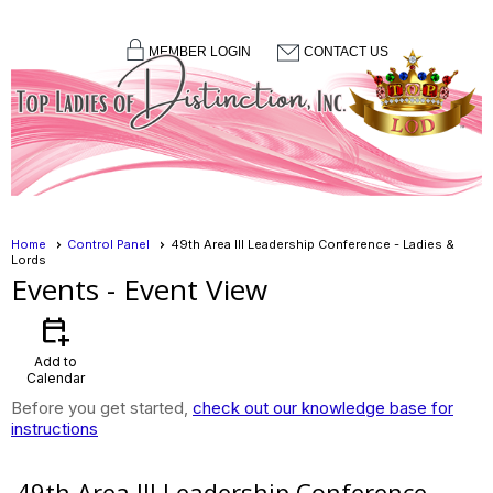
MEMBER LOGIN
CONTACT US
menu
Home
Control Panel
49th Area III Leadership Conference - Ladies &
Lords
Events
- Event View
calendar_add_on
Add to
Calendar
Before you get started,
check out our knowledge base for
instructions
49th Area III Leadership Conference -