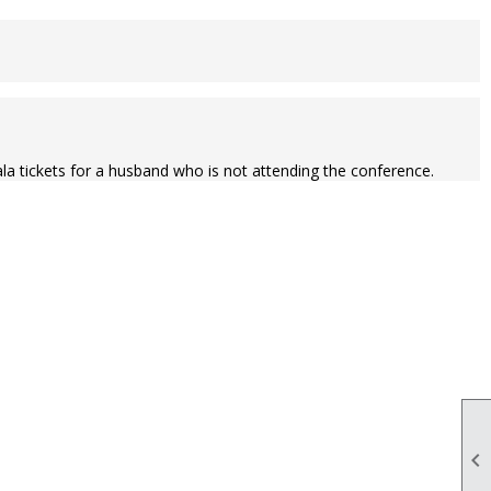
ala tickets for a husband who is not attending the conference.
