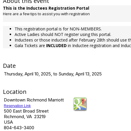
About this event
This is the Inductees Registration Portal
Here are a few tips to assist you with registration
This registration portal is for NON-MEMBERS.
Active Ladies should NOT register using this portal.
Inductees or those inducted after February 28th should use th
Gala Tickets are
INCLUDED
in Inductee registration and Indu
Date
Thursday, April 10, 2025, to Sunday, April 13, 2025
Location
Downtown Richmond Marriott
Reservation Link
500 East Broad Street
Richmond, VA 23219
USA
804-643-3400