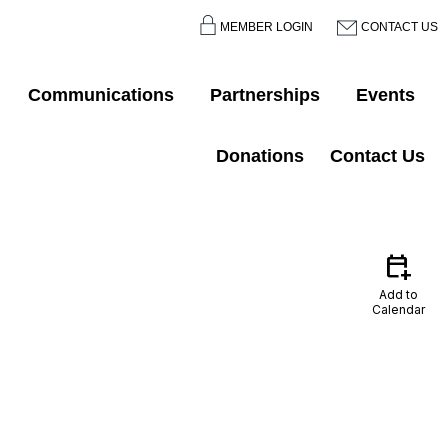
MEMBER LOGIN
CONTACT US
Communications
Partnerships
Events
Donations
Contact Us
calendar_add_on
Add to
Calendar