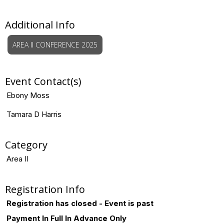
Additional Info
AREA II CONFERENCE 2025
Event Contact(s)
Ebony Moss
Tamara D Harris
Category
Area II
Registration Info
Registration has closed - Event is past
Payment In Full In Advance Only