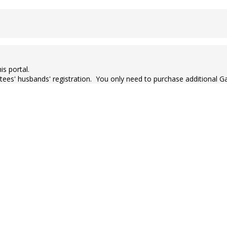
is portal.
ctees' husbands' registration. You only need to purchase additional G