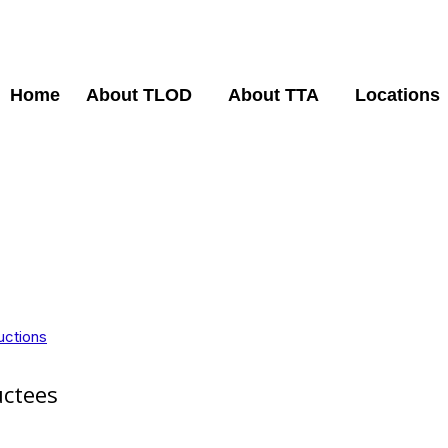
Home
About TLOD
About TTA
Locations
uctions
uctees