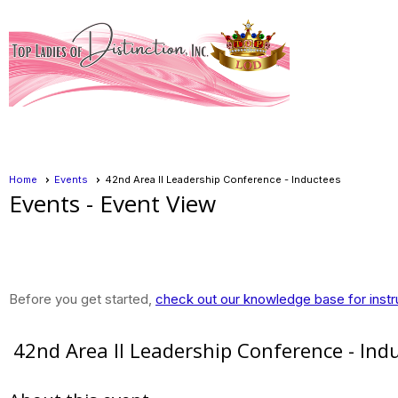
Home
Events
42nd Area II Leadership Conference - Inductees
Events
- Event View
Before you get started,
check out our knowledge base for instr
42nd Area II Leadership Conference - Ind